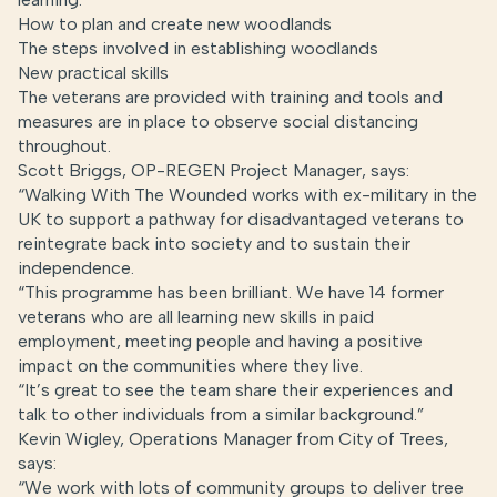
How to plan and create new woodlands
The steps involved in establishing woodlands
New practical skills
The veterans are provided with training and tools and
measures are in place to observe social distancing
throughout.
Scott Briggs, OP-REGEN Project Manager, says:
“Walking With The Wounded works with ex-military in the
UK to support a pathway for disadvantaged veterans to
reintegrate back into society and to sustain their
independence.
“This programme has been brilliant. We have 14 former
veterans who are all learning new skills in paid
employment, meeting people and having a positive
impact on the communities where they live.
“It’s great to see the team share their experiences and
talk to other individuals from a similar background.”
Kevin Wigley, Operations Manager from City of Trees,
says:
“We work with lots of community groups to deliver tree