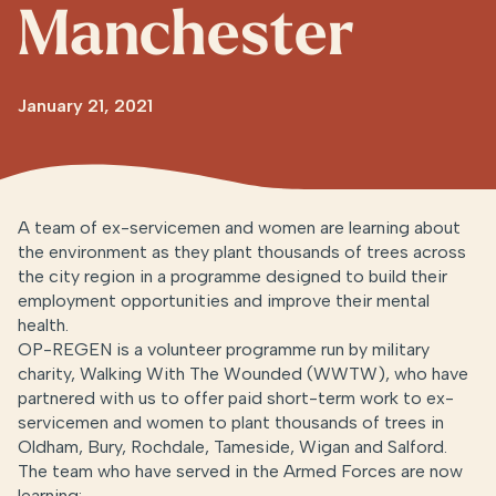
Manchester
January 21, 2021
A team of ex-servicemen and women are learning about
the environment as they plant thousands of trees across
the city region in a programme designed to build their
employment opportunities and improve their mental
health.
OP-REGEN is a volunteer programme run by military
charity, Walking With The Wounded (WWTW), who have
partnered with us to offer paid short-term work to ex-
servicemen and women to plant thousands of trees in
Oldham, Bury, Rochdale, Tameside, Wigan and Salford.
The team who have served in the Armed Forces are now
learning: