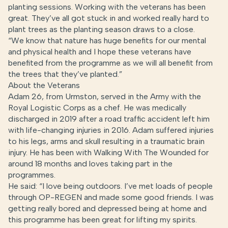
planting sessions. Working with the veterans has been
great. They’ve all got stuck in and worked really hard to
plant trees as the planting season draws to a close.
“We know that nature has huge benefits for our mental
and physical health and I hope these veterans have
benefited from the programme as we will all benefit from
the trees that they’ve planted.”
About the Veterans
Adam 26, from Urmston, served in the Army with the
Royal Logistic Corps as a chef. He was medically
discharged in 2019 after a road traffic accident left him
with life-changing injuries in 2016. Adam suffered injuries
to his legs, arms and skull resulting in a traumatic brain
injury. He has been with Walking With The Wounded for
around 18 months and loves taking part in the
programmes.
He said: “I love being outdoors. I’ve met loads of people
through OP-REGEN and made some good friends. I was
getting really bored and depressed being at home and
this programme has been great for lifting my spirits.