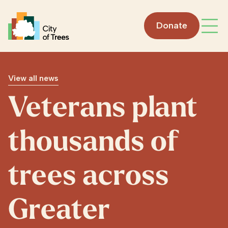
Go home
Donate
Open
View all news
Veterans plant
thousands of
trees across
Greater