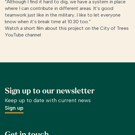
“Although I find it hard to dig, we have a system in place
where I can contribute in different areas. It’s good
teamwork just like in the military…I like to let everyone
know when it’s break time at 10.30 too.”
Watch a short film about this project on the
City of Trees
YouTube channel
Sign up to our newsletter
Keep up to date with current news
Sign up