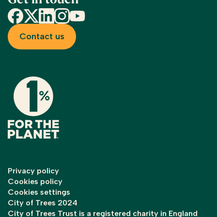
Get in touch
Facebook
X
LinkedIn
Instagram
YouTube
Contact us
Privacy policy
Cookies policy
Cookies settings
City of Trees 2024
City of Trees Trust is a registered charity in England