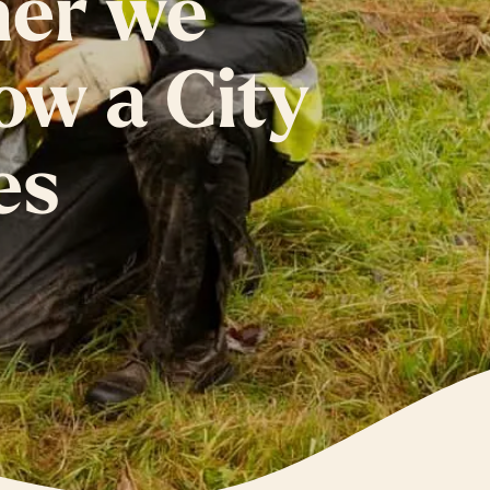
her we
ow a City
es