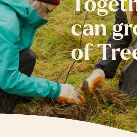
Toget
can gr
of Tre