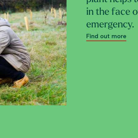
in the face 
emergency.
Find out more