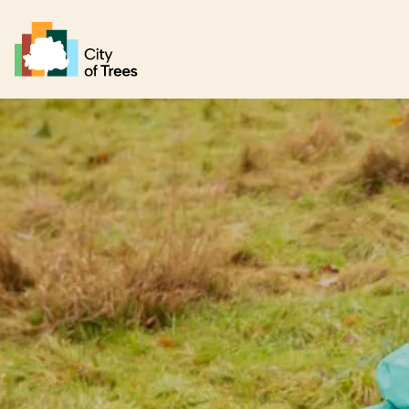
Go home