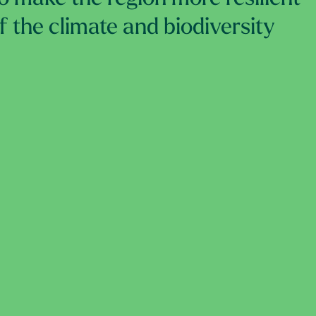
of the climate and biodiversity