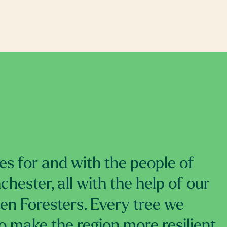
es for and with the people of
hester, all with the help of our
izen Foresters. Every tree we
to make the region more resilient