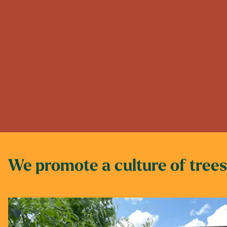
We promote a culture of trees