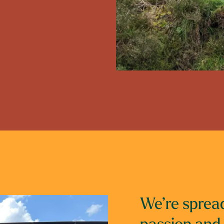
We’re spread