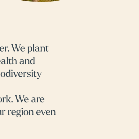
er. We plant
ealth and
iodiversity
ork. We are
ur region even