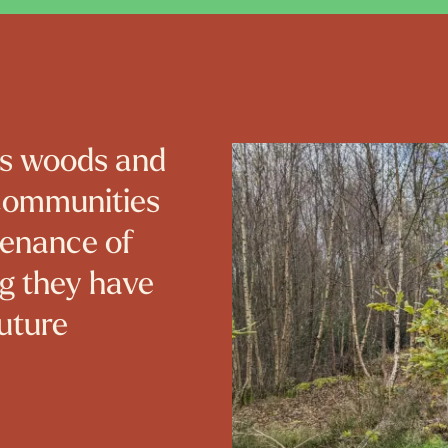
’s woods and
 communities
tenance of
ng they have
future