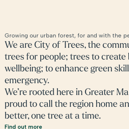
Growing our urban forest, for and with the 
We are City of Trees, the commu
trees for people; trees to create
wellbeing; to enhance green skill
emergency.
We’re rooted here in Greater Ma
proud to call the region home a
better, one tree at a time.
Find out more