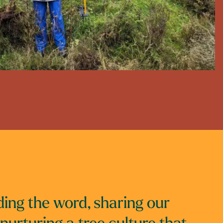
ing the word, sharing our