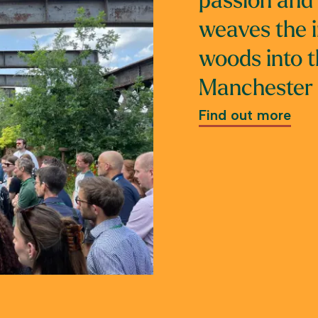
passion and 
weaves the 
woods into t
Manchester l
Find out more