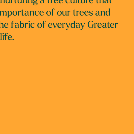
nurturing a tree culture that
importance of our trees and
he fabric of everyday Greater
ife.