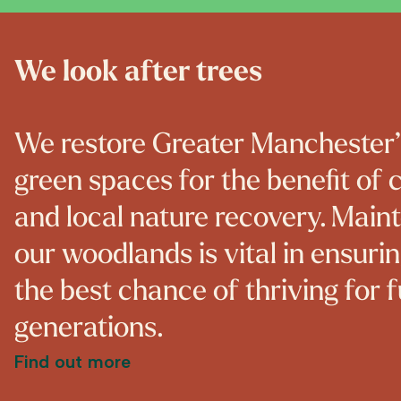
We look after trees
We restore Greater Manchester
green spaces for the benefit of
and local nature recovery. Main
our woodlands is vital in ensuri
the best chance of thriving for 
generations.
Find out more