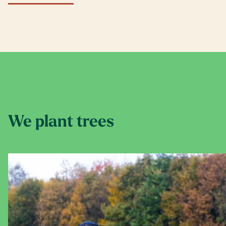
We plant trees