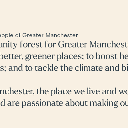
people of Greater Manchester
nity forest for Greater Manchest
 better, greener places; to boost h
s; and to tackle the climate and b
nchester, the place we live and w
nd are passionate about making o