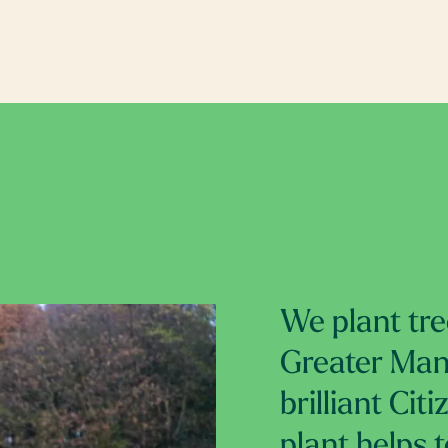
We plant tre
Greater Manc
brilliant Cit
plant helps 