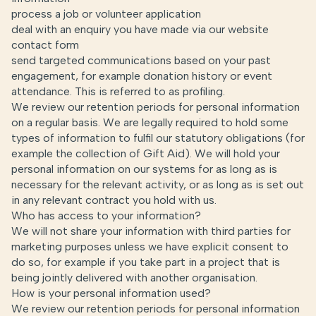
process a job or volunteer application
deal with an enquiry you have made via our website
contact form
send targeted communications based on your past
engagement, for example donation history or event
attendance. This is referred to as profiling.
We review our retention periods for personal information
on a regular basis. We are legally required to hold some
types of information to fulfil our statutory obligations (for
example the collection of Gift Aid). We will hold your
personal information on our systems for as long as is
necessary for the relevant activity, or as long as is set out
in any relevant contract you hold with us.
Who has access to your information?
We will not share your information with third parties for
marketing purposes unless we have explicit consent to
do so, for example if you take part in a project that is
being jointly delivered with another organisation.
How is your personal information used?
We review our retention periods for personal information