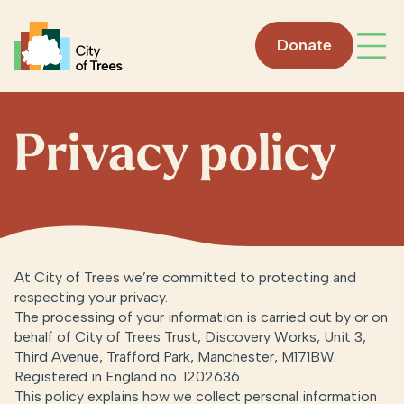
Go home
Donate
Open
Privacy policy
At City of Trees we’re committed to protecting and
respecting your privacy.
The processing of your information is carried out by or on
behalf of City of Trees Trust, Discovery Works, Unit 3,
Third Avenue, Trafford Park, Manchester, M171BW.
Registered in England no. 1202636.
This policy explains how we collect personal information