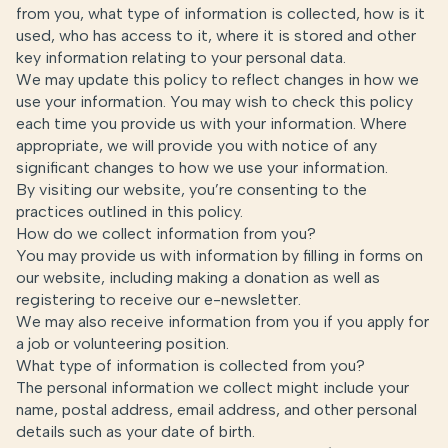
from you, what type of information is collected, how is it
used, who has access to it, where it is stored and other
key information relating to your personal data.
We may update this policy to reflect changes in how we
use your information. You may wish to check this policy
each time you provide us with your information. Where
appropriate, we will provide you with notice of any
significant changes to how we use your information.
By visiting our website, you’re consenting to the
practices outlined in this policy.
How do we collect information from you?
You may provide us with information by filling in forms on
our website, including making a donation as well as
registering to receive our e-newsletter.
We may also receive information from you if you apply for
a job or volunteering position.
What type of information is collected from you?
The personal information we collect might include your
name, postal address, email address, and other personal
details such as your date of birth.