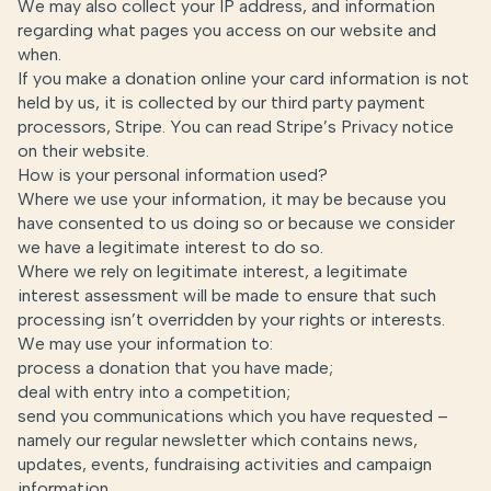
We may also collect your IP address, and information
regarding what pages you access on our website and
when.
If you make a donation online your card information is not
held by us, it is collected by our third party payment
processors, Stripe. You can read Stripe’s Privacy notice
on
their website
.
How is your personal information used?
Where we use your information, it may be because you
have consented to us doing so or because we consider
we have a legitimate interest to do so.
Where we rely on legitimate interest, a legitimate
interest assessment will be made to ensure that such
processing isn’t overridden by your rights or interests.
We may use your information to:
process a donation that you have made;
deal with entry into a competition;
send you communications which you have requested –
namely our regular newsletter which contains news,
updates, events, fundraising activities and campaign
information