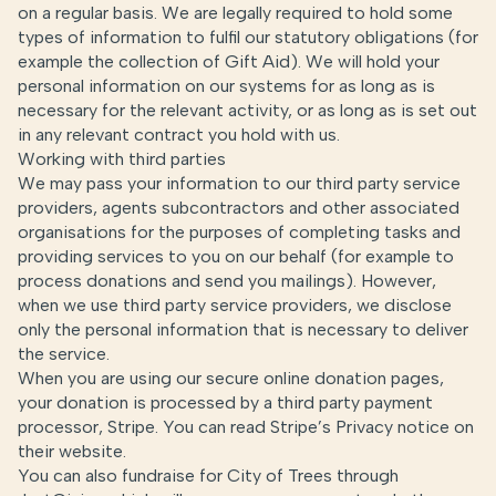
on a regular basis. We are legally required to hold some
types of information to fulfil our statutory obligations (for
example the collection of Gift Aid). We will hold your
personal information on our systems for as long as is
necessary for the relevant activity, or as long as is set out
in any relevant contract you hold with us.
Working with third parties
We may pass your information to our third party service
providers, agents subcontractors and other associated
organisations for the purposes of completing tasks and
providing services to you on our behalf (for example to
process donations and send you mailings). However,
when we use third party service providers, we disclose
only the personal information that is necessary to deliver
the service.
When you are using our secure online donation pages,
your donation is processed by a third party payment
processor, Stripe. You can read Stripe’s Privacy notice on
their
website
.
You can also fundraise for City of Trees through