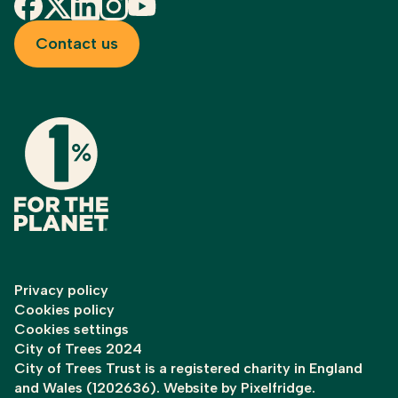
Facebook
X
LinkedIn
Instagram
YouTube
Contact us
Privacy policy
Cookies policy
Cookies settings
City of Trees 2024
City of Trees Trust is a registered charity in England
and Wales (1202636). Website by
Pixelfridge
.