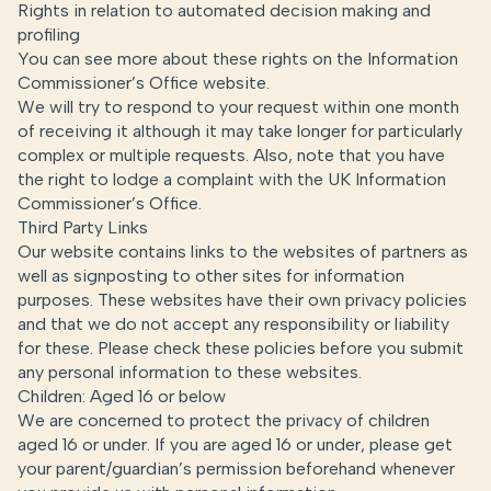
Rights in relation to automated decision making and
profiling
You can see more about these rights on the
Information
Commissioner’s Office website
.
We will try to respond to your request within one month
of receiving it although it may take longer for particularly
complex or multiple requests. Also, note that you have
the right to lodge a complaint with the UK Information
Commissioner’s Office.
Third Party Links
Our website contains links to the websites of partners as
well as signposting to other sites for information
purposes. These websites have their own privacy policies
and that we do not accept any responsibility or liability
for these. Please check these policies before you submit
any personal information to these websites.
Children: Aged 16 or below
We are concerned to protect the privacy of children
aged 16 or under. If you are aged 16 or under‚ please get
your parent/guardian’s permission beforehand whenever