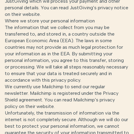
JustGiving which will process your payment and other
personal details. You can read JustGiving’s privacy notice
on their
website
.
Where we store your personal information
The information that we collect from you may be
transferred to, and stored in, a country outside the
European Economic Area (EEA). The laws in some
countries may not provide as much legal protection for
your information as in the EEA. By submitting your
personal information, you agree to this transfer, storing
or processing. We will take all steps reasonably necessary
to ensure that your data is treated securely and in
accordance with this privacy policy.
We currently use Mailchimp to send our regular
newsletter. Mailchimp is registered under the Privacy
Shield agreement. You can read Mailchimp’s privacy
policy
on their website
.
Unfortunately, the transmission of information via the
internet is not completely secure. Although we will do our
best to protect your personal information, we cannot
guarantee the security of your information transmitted to