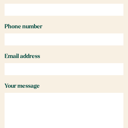
Phone number
Email address
Your message