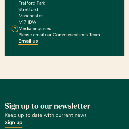
Trafford Park
Stretford
Manchester
M17 1BW
Media enquiries:
Please email our Communications Team
Email us
Sign up to our newsletter
Keep up to date with current news
Sign up