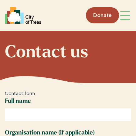
Go home
Donate
Open
Contact us
Contact form
Full name
Organisation name (if applicable)