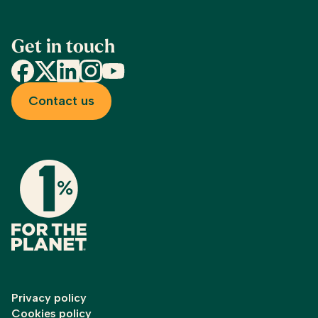
Get in touch
Facebook
X
LinkedIn
Instagram
YouTube
Contact us
Privacy policy
Cookies policy