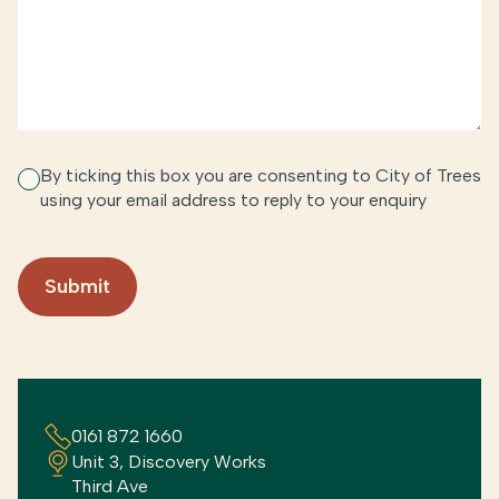
By ticking this box you are consenting to City of Trees
using your email address to reply to your enquiry
0161 872 1660
Unit 3, Discovery Works
Third Ave