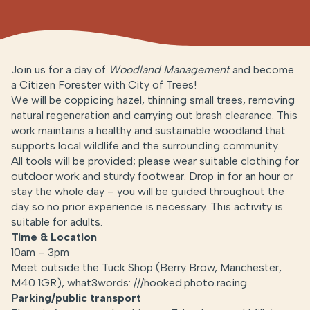
Join us for a day of
Woodland Management
and become
a Citizen Forester with City of Trees!
We will be coppicing hazel, thinning small trees, removing
natural regeneration and carrying out brash clearance. This
work maintains a healthy and sustainable woodland that
supports local wildlife and the surrounding community.
All tools will be provided; please wear suitable clothing for
outdoor work and sturdy footwear. Drop in for an hour or
stay the whole day – you will be guided throughout the
day so no prior experience is necessary. This activity is
suitable for adults.
Time & Location
10am – 3pm
Meet outside the Tuck Shop (Berry Brow, Manchester,
M40 1GR), what3words: ///hooked.photo.racing
Parking/public transport