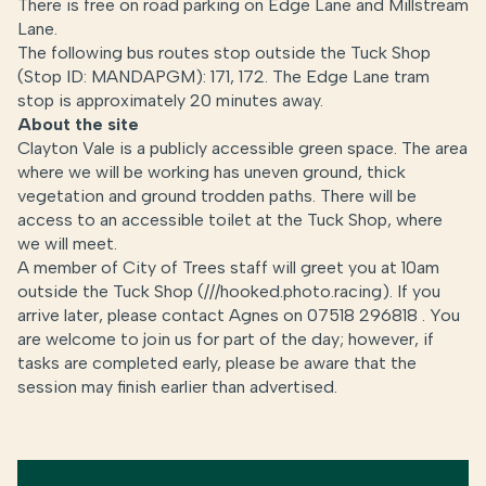
There is free on road parking on Edge Lane and Millstream
Lane.
The following bus routes stop outside the Tuck Shop
(Stop ID: MANDAPGM): 171, 172. The Edge Lane tram
stop is approximately 20 minutes away.
About the site
Clayton Vale is a publicly accessible green space. The area
where we will be working has uneven ground, thick
vegetation and ground trodden paths. There will be
access to an accessible toilet at the Tuck Shop, where
we will meet.
A member of City of Trees staff will greet you at 10am
outside the Tuck Shop (///hooked.photo.racing). If you
arrive later, please contact Agnes on 07518 296818 . You
are welcome to join us for part of the day; however, if
tasks are completed early, please be aware that the
session may finish earlier than advertised.