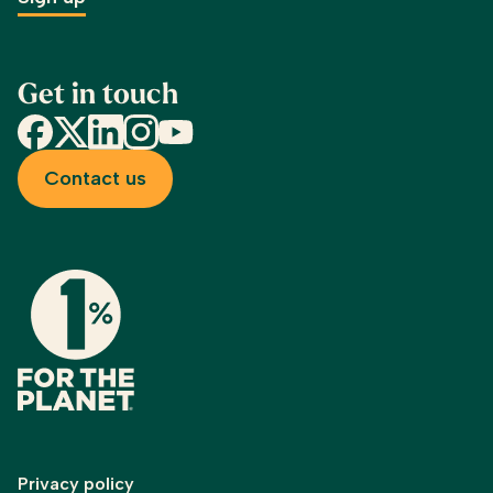
Get in touch
Facebook
X
LinkedIn
Instagram
YouTube
Contact us
Privacy policy