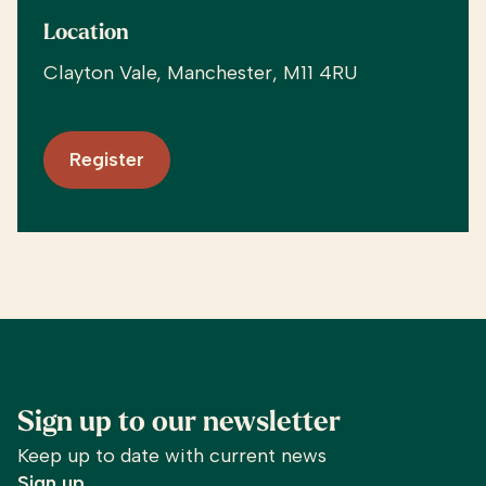
Location
Clayton Vale, Manchester, M11 4RU
Register
Sign up to our newsletter
Keep up to date with current news
Sign up