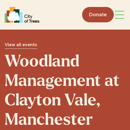
Go home
Donate
Open
View all events
Woodland
Management at
Clayton Vale,
Manchester