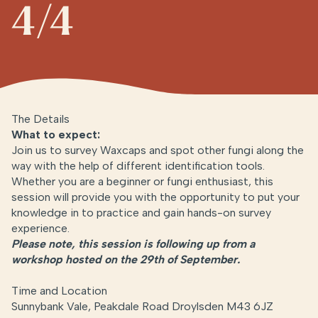
4/4
The Details
What to expect:
Join us to survey Waxcaps and spot other fungi along the
way with the help of different identification tools.
Whether you are a beginner or fungi enthusiast, this
session will provide you with the opportunity to put your
knowledge in to practice and gain hands-on survey
experience.
Please note, this session is following up from a
workshop hosted on the 29th of September.
Time and Location
Sunnybank Vale, Peakdale Road Droylsden M43 6JZ