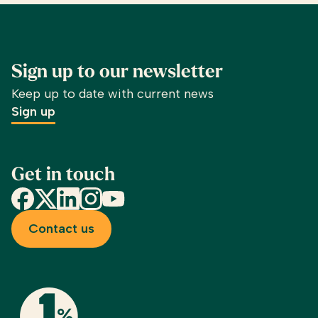
Sign up to our newsletter
Keep up to date with current news
Sign up
Get in touch
Facebook
X
LinkedIn
Instagram
YouTube
Contact us