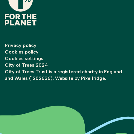
Privacy policy
Cookies policy
Cookies settings
City of Trees 2024
City of Trees Trust is a registered charity in England
and Wales (1202636). Website by
Pixelfridge
.