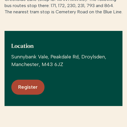
bus routes stop there: 171, 172, 230, 231, 793 and 864.
The nearest tram stop is Cemetery Road on the Blue Line.
Location
Sunnybank Vale, Peakdale Rd, Droylsden,
Manchester, M43 6JZ
Register