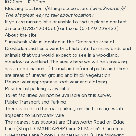
10.30am – 12.30pm
Meeting location: ///thing.rescue.store
(
what3words ///
The simplest way to talk about location
)
If you are running late or unable to find us please contact
Jimena (07354904065) or Lizzie (07549 228432)
About the site
Sunnybank Vale is located in the Greenside area of
Droylsden and has a variety of habitats for many birds and
animals that you would expect to see in a woodland,
meadow or wetland. The area where we will be surveying
has a combination of formal and informal paths and there
are areas of uneven ground and thick vegetation.
Please wear appropriate footwear and clothing.
Residential parking is available.
Toilet facilities will not be available on this survey.
Public Transport and Parking
There is free on the road parking on the housing estate
adjacent to Sunnybank Vale.
The nearest bus stop(s) are Chatsworth Road on Edge
Lane (Stop ID: MANDAPGP)
and
St Martin’s Church on
Greenside Lane (Stop ID: MANTMWMJ). The following