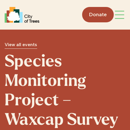
Go home
Donate
Open
View all events
Species
Monitoring
Project –
Waxcap Survey