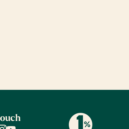
touch
dIn
nstagram
YouTube