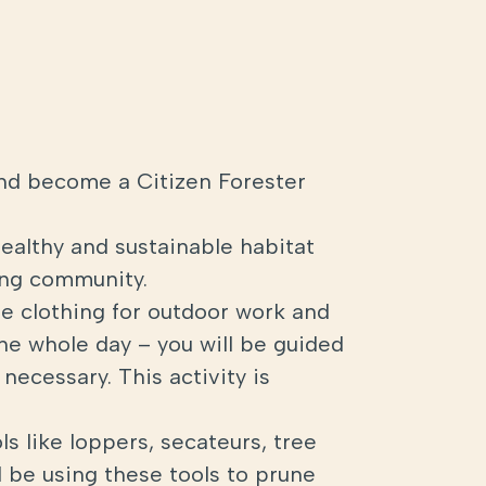
nd become a Citizen Forester
healthy and sustainable habitat
ding community.
ble clothing for outdoor work and
the whole day – you will be guided
necessary. This activity is
ls like loppers, secateurs, tree
 be using these tools to prune