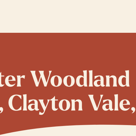
ster Woodland
Clayton Vale