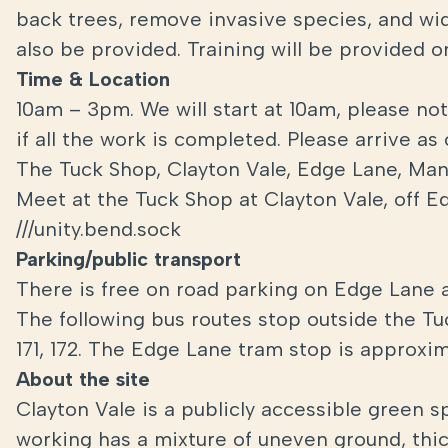
back trees, remove invasive species, and wide
also be provided. Training will be provided o
Time & Location
10am – 3pm. We will start at 10am, please no
if all the work is completed. Please arrive as
The Tuck Shop, Clayton Vale, Edge Lane, Ma
Meet at the Tuck Shop at Clayton Vale, off 
///unity.bend.sock
Parking/public transport
There is free on road parking on Edge Lane 
The following bus routes stop outside the 
171, 172. The Edge Lane tram stop is approxi
About the site
Clayton Vale is a publicly accessible green 
working has a mixture of uneven ground, thi