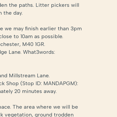
n the paths. Litter pickers will
n the day.
te we may finish earlier than 3pm
 close to 10am as possible.
nchester, M40 1GR.
Edge Lane. What3words:
and Millstream Lane.
Tuck Shop (Stop ID: MANDAPGM):
mately 20 minutes away.
space. The area where we will be
ck vegetation, ground trodden