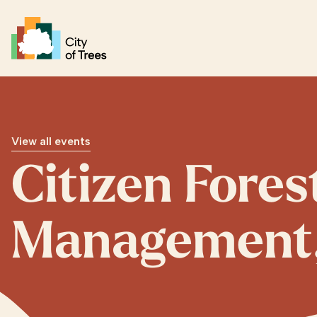
Go home
View all events
Citizen Fore
Management, 