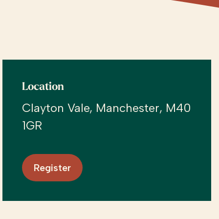
Location
Clayton Vale, Manchester, M40
1GR
Register