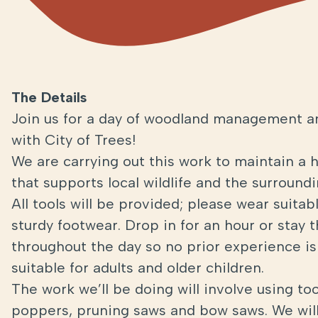
The Details
Join us for a day of woodland management a
with City of Trees!
We are carrying out this work to maintain a 
that supports local wildlife and the surroun
All tools will be provided; please wear suita
sturdy footwear. Drop in for an hour or stay 
throughout the day so no prior experience is 
suitable for adults and older children.
The work we’ll be doing will involve using too
poppers, pruning saws and bow saws. We will