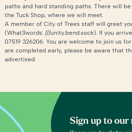
paths and hard standing paths. There will be 
the Tuck Shop, where we will meet.
A member of City of Trees staff will greet y
(What3words: ///unity.bend.sock). If you arri
07519 326206. You are welcome to join us for 
are completed early, please be aware that the
advertised.
Sign up to our