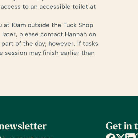
access to an accessible toilet at
ou at 10am outside the Tuck Shop
ve later, please contact Hannah on
part of the day; however, if tasks
 session may finish earlier than
 newsletter
Get in 
Facebook
X
Linke
I