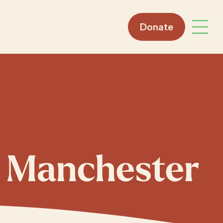
Donate
Open 
, Manchester