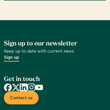
Sign up to our newsletter
Keep up to date with current news
Sign up
Get in touch
Facebook
X
LinkedIn
Instagram
YouTube
Contact us