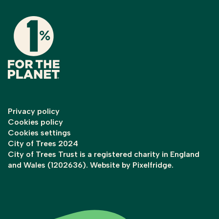
Privacy policy
Cookies policy
Cookies settings
City of Trees 2024
City of Trees Trust is a registered charity in England
and Wales (1202636). Website by
Pixelfridge
.