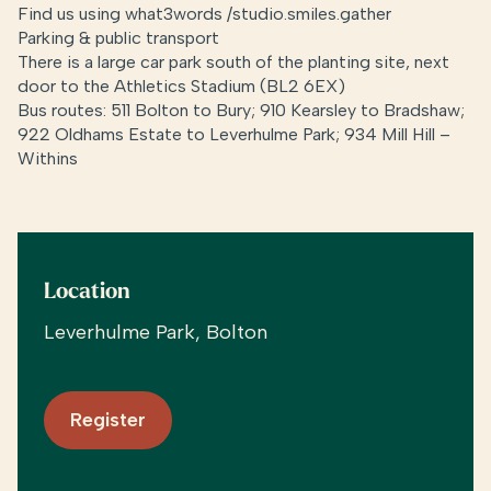
Find us using what3words /
studio.smiles.gather
Parking & public transport
There is a large car park south of the planting site, next
door to the Athletics Stadium (BL2 6EX)
Bus routes: 511 Bolton to Bury; 910 Kearsley to Bradshaw;
922 Oldhams Estate to Leverhulme Park; 934 Mill Hill –
Withins
Location
Leverhulme Park, Bolton
Register