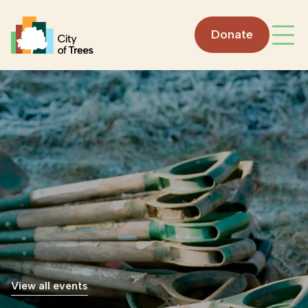
Go home
Donate
Open
View all events