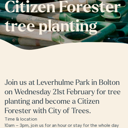
Citizen Forester
tree planting
Join us at Leverhulme Park in Bolton
on Wednesday 21st February for tree
planting and become a Citizen
Forester with City of Trees.
Time & location
10am – 3pm, join us for an hour or stay for the whole day