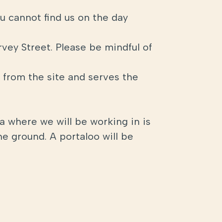
u cannot find us on the day
rvey Street. Please be mindful of
s from the site and serves the
ea where we will be working in is
he ground. A portaloo will be