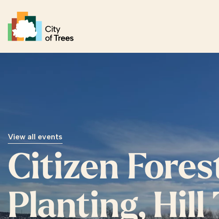
Go home
View all events
Citizen Fores
Planting, Hill