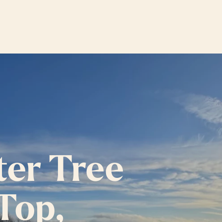
ter Tree
 Top,