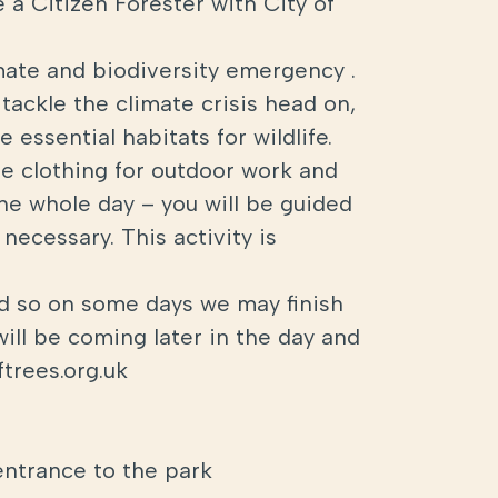
 a Citizen Forester with City of
mate and biodiversity emergency .
tackle the climate crisis head on,
 essential habitats for wildlife.
ble clothing for outdoor work and
the whole day – you will be guided
necessary. This activity is
ed so on some days we may finish
will be coming later in the day and
trees.org.uk
entrance to the park