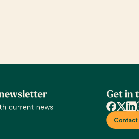
 newsletter
Get in 
Facebook
X
Linke
I
th current news
Contact