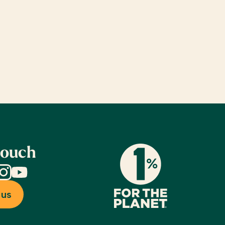
touch
dIn
nstagram
YouTube
 us