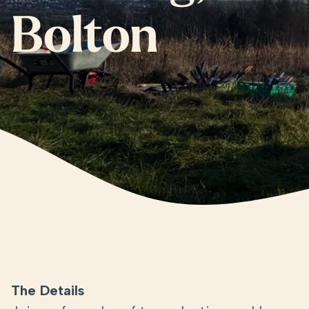
Bolton
The Details