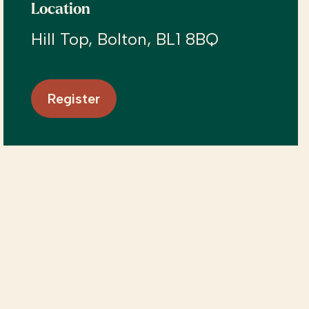
Location
Hill Top, Bolton, BL1 8BQ
Register