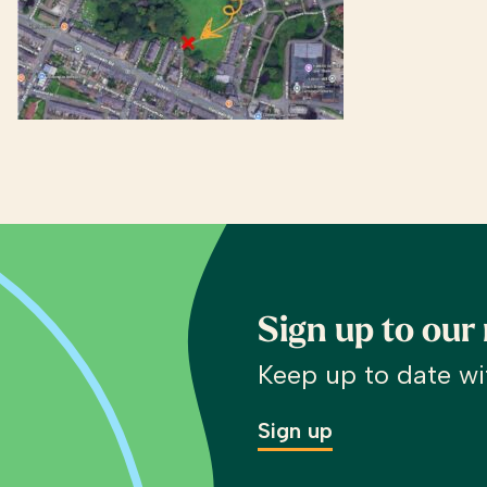
Sign up to our
Keep up to date wi
Sign up