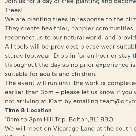
Join us for a day of tree planting and become
Trees!
We are planting trees in response to the cli
They create healthier, happier communities, 
reconnect us to our natural world, and provide
All tools will be provided; please wear suita
sturdy footwear. Drop in for an hour or stay 
throughout the day so no prior experience is 
suitable for adults and children
.
The event will run until the work is complet
earlier than 3pm – please let us know if you 
not arriving at 10am by emailing team@cityof
Time & Location
10am to 3pm Hill Top, Bolton,BL1 8BQ
We will meet on Vicarage Lane at the south 