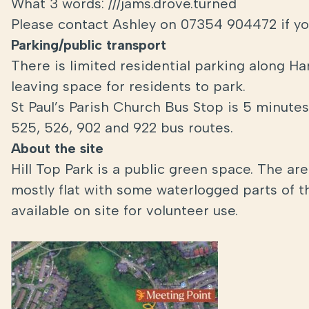
What 3 words: ///jams.drove.turned
Please contact Ashley on 07354 904472 if yo
Parking/public transport
There is limited residential parking along Ha
leaving space for residents to park.
St Paul’s Parish Church Bus Stop is 5 minute
525, 526, 902 and 922 bus routes.
About the site
Hill Top Park is a public green space. The ar
mostly flat with some waterlogged parts of t
available on site for volunteer use.