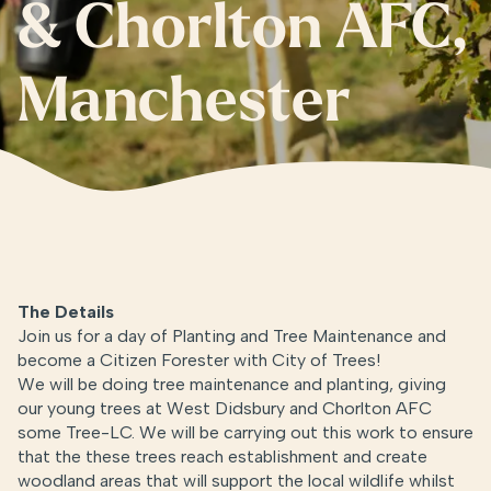
& Chorlton AFC,
Manchester
The Details
Join us for a day of Planting and Tree Maintenance and
become a Citizen Forester with City of Trees!
We will be doing tree maintenance and planting, giving
our young trees at West Didsbury and Chorlton AFC
some Tree-LC. We will be carrying out this work to ensure
that the these trees reach establishment and create
woodland areas that will support the local wildlife whilst