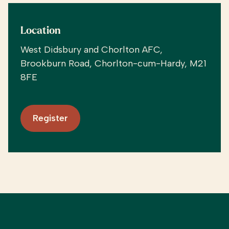
Location
West Didsbury and Chorlton AFC,
Brookburn Road, Chorlton-cum-Hardy, M21
8FE
Register