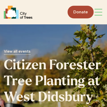
Go home
Donate
Open
View all events
Citizen Forester
Tree Planting at
West Didsbury