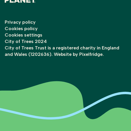
Privacy policy
Cookies policy
Cookies settings
City of Trees 2024
City of Trees Trust is a registered charity in England
and Wales (1202636). Website by
Pixelfridge
.