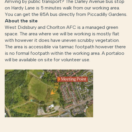
Arriving by public transport? The Darley Avenue bus stop
on Hardy Lane is 5 minutes walk from our working area.
You can get the 85A bus directly from Piccadilly Gardens.
About the site
West Didsbury and Chorlton AFC is a managed green
space. The area where we will be working is mostly flat
with however it does have uneven scrubby vegetation.
The area is accessible via tarmac footpath however there
is no formal footpath within the working area. A portaloo
will be available on site for volunteer use.