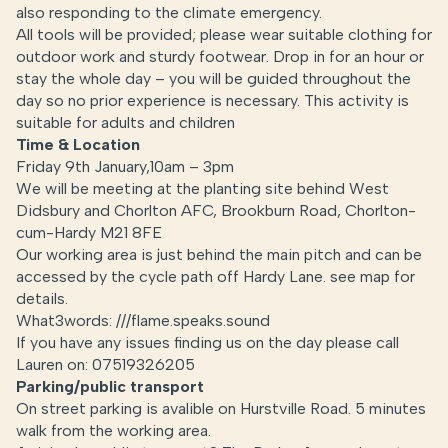
also responding to the climate emergency.
All tools will be provided; please wear suitable clothing for
outdoor work and sturdy footwear. Drop in for an hour or
stay the whole day – you will be guided throughout the
day so no prior experience is necessary. This activity is
suitable for adults and children
Time & Location
Friday 9th January,10am – 3pm
We will be meeting at the planting site behind West
Didsbury and Chorlton AFC, Brookburn Road, Chorlton-
cum-Hardy M21 8FE
Our working area is just behind the main pitch and can be
accessed by the cycle path off Hardy Lane. see map for
details.
What3words: ///flame.speaks.sound
If you have any issues finding us on the day please call
Lauren on: 07519326205
Parking/public transport
On street parking is avalible on Hurstville Road. 5 minutes
walk from the working area.