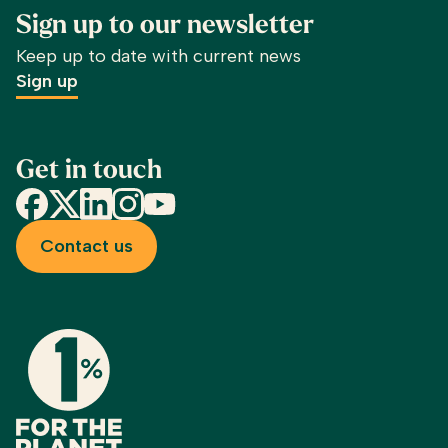
Sign up to our newsletter
Keep up to date with current news
Sign up
Get in touch
Facebook
X
LinkedIn
Instagram
YouTube
Contact us