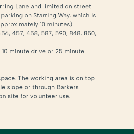
arring Lane and limited on street
 parking on Starring Way, which is
(approximately 10 minutes).
456, 457, 458, 587, 590, 848, 850,
a 10 minute drive or 25 minute
space. The working area is on top
tle slope or through Barkers
on site for volunteer use.