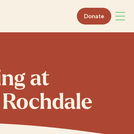
Donate
Open 
ing at
 Rochdale