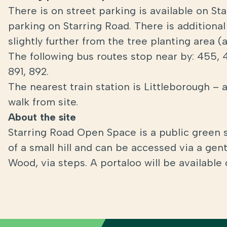
There is on street parking is available on St
parking on Starring Road. There is additional
slightly further from the tree planting area 
The following bus routes stop near by: 455, 
891, 892.
The nearest train station is Littleborough – 
walk from site.
About the site
Starring Road Open Space is a public green 
of a small hill and can be accessed via a gen
Wood, via steps. A portaloo will be available 