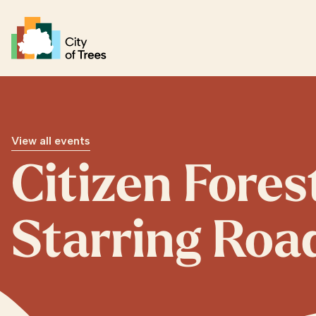
Go home
View all events
Citizen Fores
Starring Roa