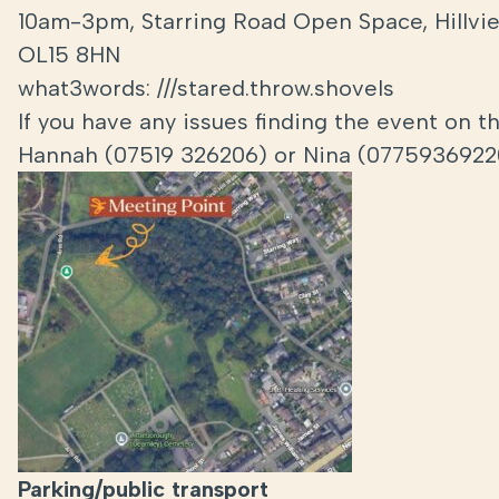
10am-3pm, Starring Road Open Space, Hillview
OL15 8HN
what3words: ///stared.throw.shovels
If you have any issues finding the event on 
Hannah (07519 326206) or Nina (0775936922
Parking/public
transport