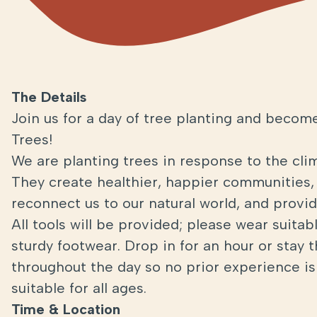
The Details
Join us for a day of tree planting and become
Trees!
We are planting trees in response to the cli
They create healthier, happier communities, 
reconnect us to our natural world, and provide
All tools will be provided; please wear suita
sturdy footwear. Drop in for an hour or stay 
throughout the day so no prior experience is 
suitable for all ages.
Time & Location