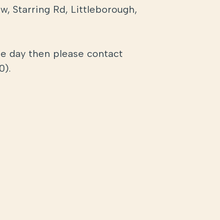
, Starring Rd, Littleborough,
the day then please contact
0).