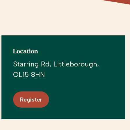
Location
Starring Rd, Littleborough,
OL15 8HN
Register