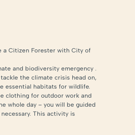
 a Citizen Forester with City of
mate and biodiversity emergency .
tackle the climate crisis head on,
 essential habitats for wildlife.
ble clothing for outdoor work and
the whole day – you will be guided
necessary. This activity is