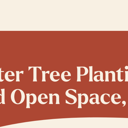
ter Tree Plant
d Open Space,