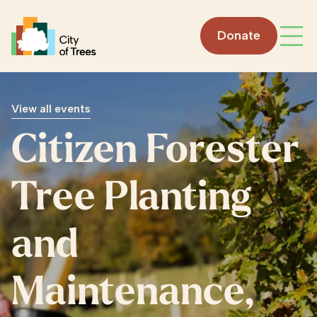
Go home
Donate
Open
View all events
Citizen Forester
Tree Planting
and
Maintenance,