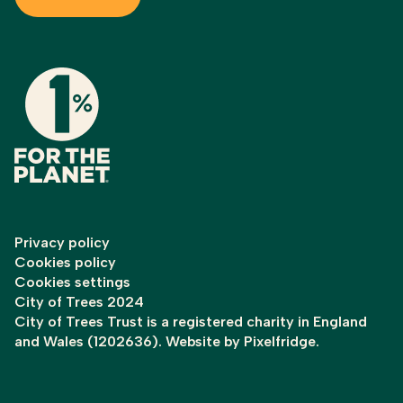
Privacy policy
Cookies policy
Cookies settings
City of Trees 2024
City of Trees Trust is a registered charity in England
and Wales (1202636). Website by
Pixelfridge
.