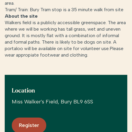
area.
Tram/ Train: Bury Tram stop is a 35 minute walk from site
About the site
Walkers field is a publicly accessible greenspace. The area
where we will be working has tall grass, wet and uneven
ground. It is mostly flat with a combination of informal
and formal paths. There is likely to be dogs on site. A
portaloo will be available on site for volunteer use.Please
wear appropiate footwear and clothing.
Location
Miss Walker's Field, Bury BL9 6SS
Register