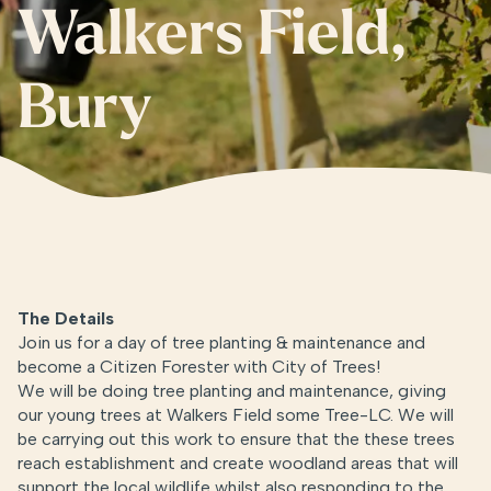
Walkers Field,
Bury
The Details
Join us for a day of tree planting & maintenance and
become a Citizen Forester with City of Trees!
We will be doing tree planting and maintenance, giving
our young trees at Walkers Field some Tree-LC. We will
be carrying out this work to ensure that the these trees
reach establishment and create woodland areas that will
support the local wildlife whilst also responding to the