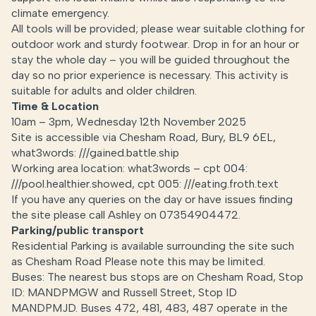
climate emergency.
All tools will be provided; please wear suitable clothing for
outdoor work and sturdy footwear. Drop in for an hour or
stay the whole day – you will be guided throughout the
day so no prior experience is necessary. This activity is
suitable for adults and older children.
Time & Location
10am – 3pm, Wednesday 12th November 2025
Site is accessible via Chesham Road, Bury, BL9 6EL,
what3words: ///gained.battle.ship
Working area location: what3words – cpt 004:
///pool.healthier.showed, cpt 005: ///eating.froth.text
If you have any queries on the day or have issues finding
the site please call Ashley on 07354904472.
Parking/public transport
Residential Parking is available surrounding the site such
as Chesham Road Please note this may be limited.
Buses: The nearest bus stops are on Chesham Road, Stop
ID: MANDPMGW and Russell Street, Stop ID
MANDPMJD. Buses 472, 481, 483, 487 operate in the