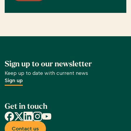
Sign up to our newsletter
Keep up to date with current news
Sign up
Get in touch
Facebook
X
LinkedIn
Instagram
YouTube
Contact us