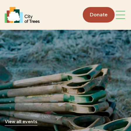
Go home
Donate
Open
View all events