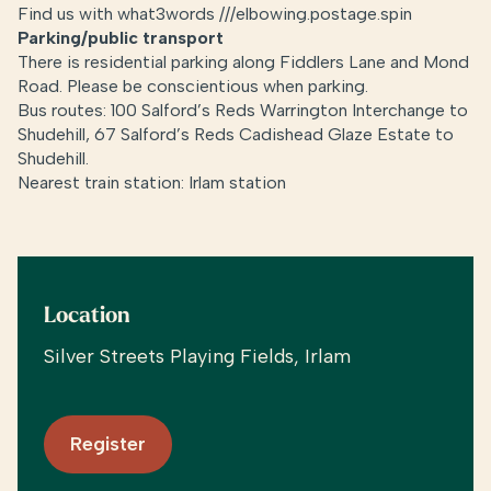
Find us with what3words ///elbowing.postage.spin
Parking/public transport
There is residential parking along Fiddlers Lane and Mond
Road. Please be conscientious when parking.
Bus routes: 100 Salford’s Reds Warrington Interchange to
Shudehill, 67 Salford’s Reds Cadishead Glaze Estate to
Shudehill.
Nearest train station: Irlam station
Location
Silver Streets Playing Fields, Irlam
Register