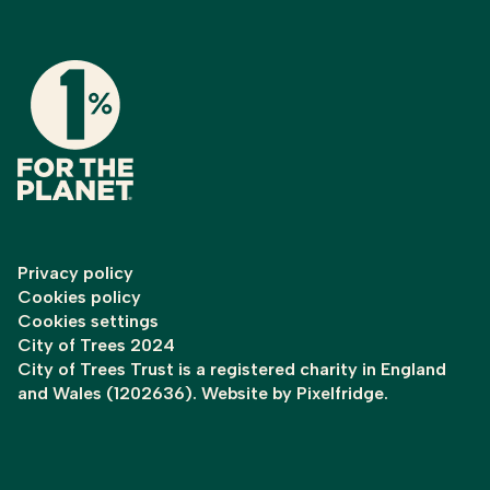
Privacy policy
Cookies policy
Cookies settings
City of Trees 2024
City of Trees Trust is a registered charity in England
and Wales (1202636). Website by
Pixelfridge
.