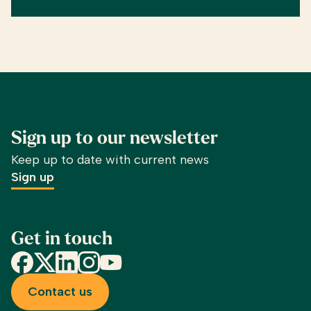
Sign up to our newsletter
Keep up to date with current news
Sign up
Get in touch
Facebook
X
LinkedIn
Instagram
YouTube
Contact us