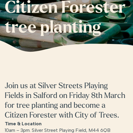
Citizen Forester
tree planting
Join us at Silver Streets Playing
Fields in Salford on Friday 8th March
for tree planting and become a
Citizen Forester with City of Trees.
Time & Location
10am – 3pm. Silver Street Playing Field, M44 6QB