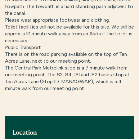
towpath. The towpath is a hard standing path adjacent to
the canal.
Please wear appropriate footwear and clothing.
Toilet facilities will not be available for this site. We will be
approx. a 10 minute walk away from an Asda if the toilet is
necessary.
Public Transport
There is on the road parking available on the top of Ten
Acres Lane, next to our meeting point.
The Central Park Metrolink stop is a 7 minute walk from
our meeting point. The 83, 84, 181 and 182 buses stop at
Ten Acres Lane (Stop ID: MANAGWAP), which is a 4
minute walk from our meeting point.
Location