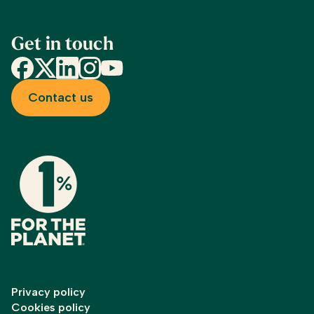
Get in touch
Facebook
X
LinkedIn
Instagram
YouTube
Contact us
Privacy policy
Cookies policy