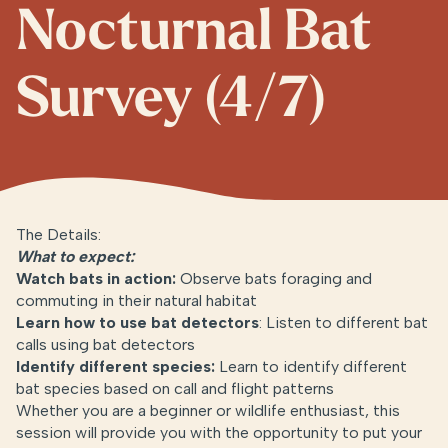
Nocturnal Bat
Survey (4/7)
The Details:
What to expect:
Watch bats in action:
Observe bats foraging and
commuting in their natural habitat
Learn how to use bat detectors
: Listen to different bat
calls using bat detectors
Identify different specie
s
:
Learn to identify different
bat species based on call and flight patterns
Whether you are a beginner or wildlife enthusiast, this
session will provide you with the opportunity to put your