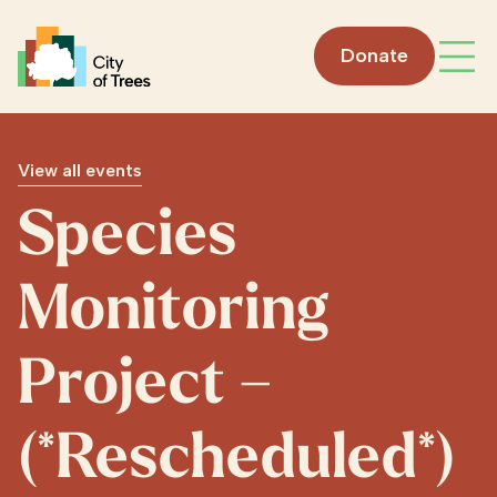
Go home
Donate
Open
View all events
Species
Monitoring
Project –
(*Rescheduled*)