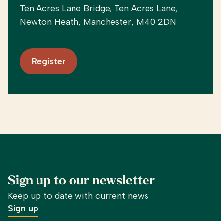
Ten Acres Lane Bridge, Ten Acres Lane,
Newton Heath, Manchester, M40 2DN
Register
Sign up to our newsletter
Keep up to date with current news
Sign up