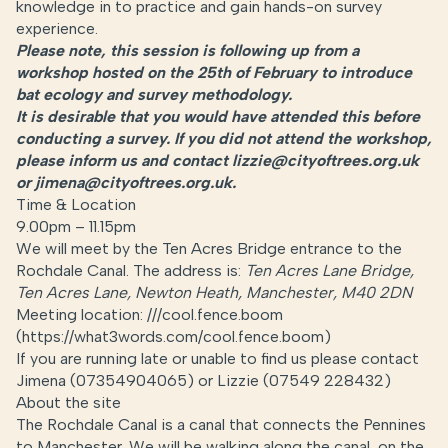
knowledge in to practice and gain hands-on survey
experience.
Please note, this session is following up from a
workshop hosted on the 25th of February to introduce
bat ecology and survey methodology.
It is desirable that you would have attended this before
conducting a survey. If you did not attend the workshop,
please inform us and contact lizzie@cityoftrees.org.uk
or jimena@cityoftrees.org.uk.
Time & Location
9.00pm – 11.15pm
We will meet by the Ten Acres Bridge entrance to the
Rochdale Canal. The address is:
Ten Acres Lane Bridge,
Ten Acres Lane, Newton Heath, Manchester, M40 2DN
Meeting location: ///cool.fence.boom
(https://what3words.com/cool.fence.boom)
If you are running late or unable to find us please contact
Jimena (07354904065) or Lizzie (
07549 228432)
About the site
The Rochdale Canal is a canal that connects the Pennines
to Manchester. We will be walking along the canal, on the