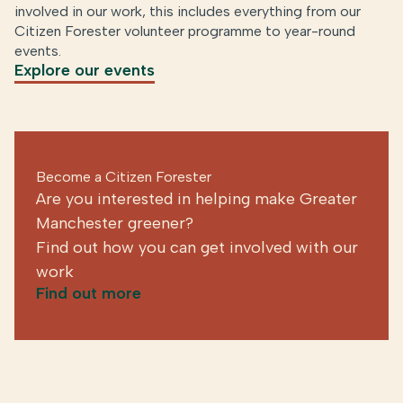
involved in our work, this includes everything from our
Citizen Forester volunteer programme to year-round
events.
Explore our events
Become a Citizen Forester
Are you interested in helping make Greater
Manchester greener?
Find out how you can get involved with our
work
Find out more