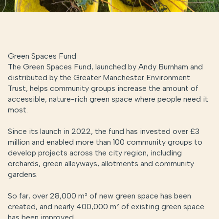
Green Spaces Fund
The Green Spaces Fund, launched by Andy Burnham and
distributed by the Greater Manchester Environment
Trust, helps community groups increase the amount of
accessible, nature-rich green space where people need it
most.
Since its launch in 2022, the fund has invested over £3
million and enabled more than 100 community groups to
develop projects across the city region, including
orchards, green alleyways,
allotments
and community
gardens.
So far, over 28,000 m² of new green space has been
created, and nearly 400,000 m²
of existing green space
has been improved.