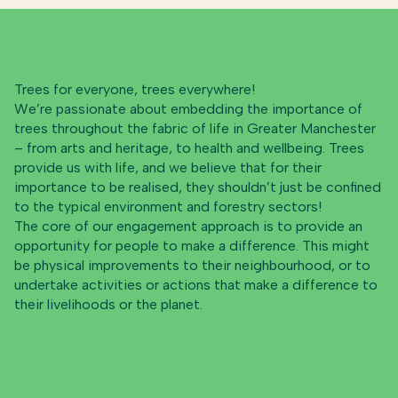
Trees for everyone, trees everywhere!
We’re passionate about embedding the importance of
trees throughout the fabric of life in Greater Manchester
– from arts and heritage, to health and wellbeing. Trees
provide us with life, and we believe that for their
importance to be realised, they shouldn’t just be confined
to the typical environment and forestry sectors!
The core of our engagement approach is to provide an
opportunity for people to make a difference. This might
be physical improvements to their neighbourhood, or to
undertake activities or actions that make a difference to
their livelihoods or the planet.