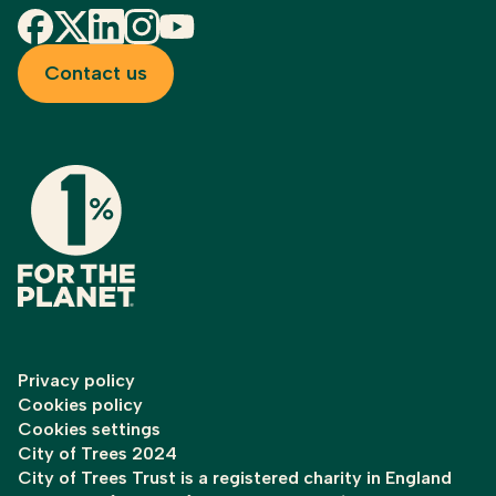
Facebook
X
LinkedIn
Instagram
YouTube
Contact us
Privacy policy
Cookies policy
Cookies settings
City of Trees 2024
City of Trees Trust is a registered charity in England