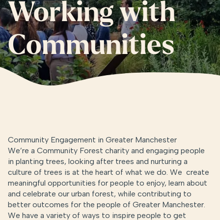
Working with
Communities
Community Engagement in Greater Manchester
We’re a Community Forest charity and engaging people
in planting trees, looking after trees and nurturing a
culture of trees is at the heart of what we do. We create
meaningful opportunities for people to enjoy, learn about
and celebrate our urban forest, while contributing to
better outcomes for the people of Greater Manchester.
We have a variety of ways to inspire people to get