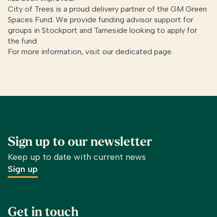
City of Trees is a proud delivery partner of the GM Green
Spaces Fund. We provide funding advisor support for
groups in Stockport and Tameside looking to apply for
the fund.
For more information, visit our dedicated page.
Sign up to our newsletter
Keep up to date with current news
Sign up
Get in touch