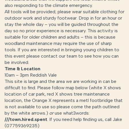
also responding to the climate emergency.
All tools will be provided; please wear suitable clothing for
outdoor work and sturdy footwear. Drop in for an hour or
stay the whole day – you will be guided throughout the
day so no prior experience is necessary. This activity is
suitable for older children and adults – this is because
woodland maintenance may require the use of sharp
tools. If you are interested in bringing young children to
this event please contact our team to see how you can
be involved.
Time & Location
10am – 3pm Reddish Vale
This site is large and the area we are working in can be
difficult to find. Please follow map below (white X shows
location of car park, red X shows tree maintenance
location, the Orange X represents a metl footbridge that
is not available to use so please come the path outlined
by the white arrows.)
or
use what3words:
///town.hired.spent
. If you need help finding us, call Jake
(07759369235)