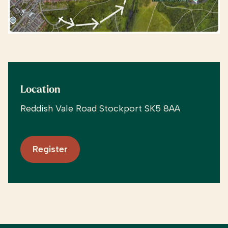
Location
Reddish Vale Road Stockport SK5 8AA
Register