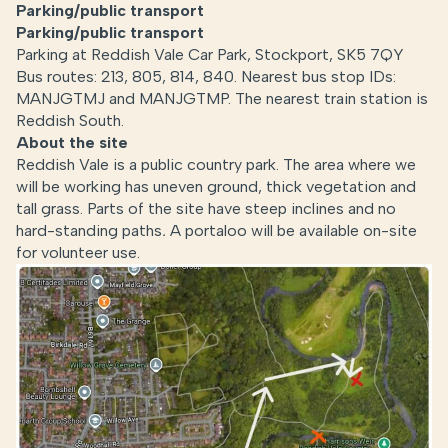
Parking/public transport
Parking/public transport
Parking at Reddish Vale Car Park, Stockport, SK5 7QY
Bus routes: 213, 805, 814, 840. Nearest bus stop IDs:
MANJGTMJ and MANJGTMP. The nearest train station is
Reddish South.
About the site
Reddish Vale is a public country park. The area where we
will be working has uneven ground, thick vegetation and
tall grass. Parts of the site have steep inclines and no
hard-standing paths
.
A portaloo will be available on-site
for volunteer use.