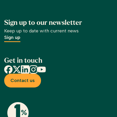
Sign up to our newsletter
Keep up to date with current news
Sign up
Get in touch
Facebook
X
LinkedIn
Instagram
YouTube
Contact us