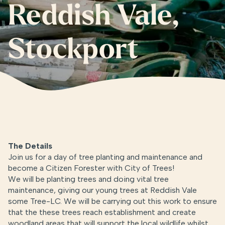
Reddish Vale,
Stockport
The Details
Join us for a day of tree planting and
maintenance and
become a Citizen Forester with City of Trees!
We will be planting trees and doing vital tree
maintenance, giving our young trees at Reddish Vale
some Tree-LC. We will be carrying out this work to ensure
that the these trees reach establishment and create
woodland areas that will support the local wildlife whilst