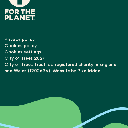
Privacy policy
Cookies policy
Cookies settings
City of Trees 2024
City of Trees Trust is a registered charity in England
and Wales (1202636). Website by
Pixelfridge
.