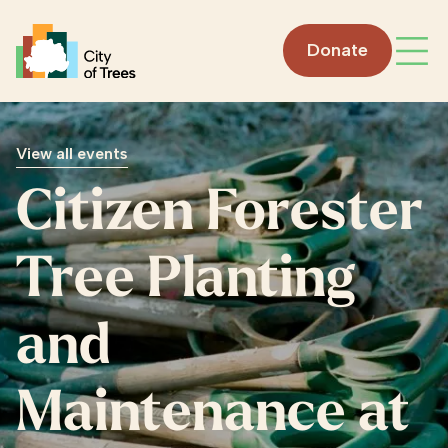
Go home
Donate
Open
View all events
Citizen Forester
Tree Planting
and
Maintenance at